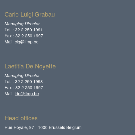
Carlo Luigi Grabau
Managing Director
Tel. : 32 2 250 1991
Fax : 32 2 250 1997
Mail:
clg@lfmp.be
Laetitia De Noyette
Managing Director
Tel. : 32 2 250 1993
Fax : 32 2 250 1997
Mail:
ldn@lfmp.be
Head offices
Rue Royale, 97 - 1000 Brussels Belgium