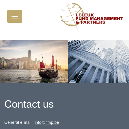
Toggle
navigation
Contact us
General e-mail :
info@lfmp.be